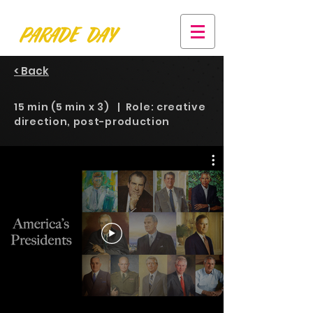
< Back
15 min (5 min x 3) | Role: creative
direction, post-production