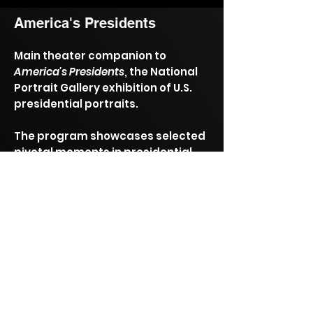
America's Presidents
Main theater companion to
America's Presidents
, the National
Portrait Gallery exhibition of U.S.
presidential portraits.
The program showcases selected
pivotal moments in presidential
history.
Permanent exhibit at the
Smithsonian National Portrait
Gallery.