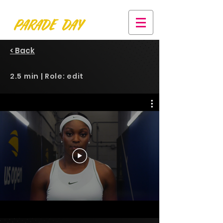
< Back
2.5 min | Role: edit