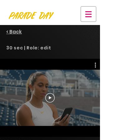
< Back
30 sec | Role: edit