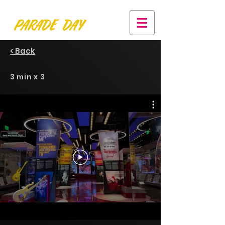
< Back
3 min x 3