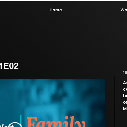
Home
Wo
01E02
1
A
c
h
o
M