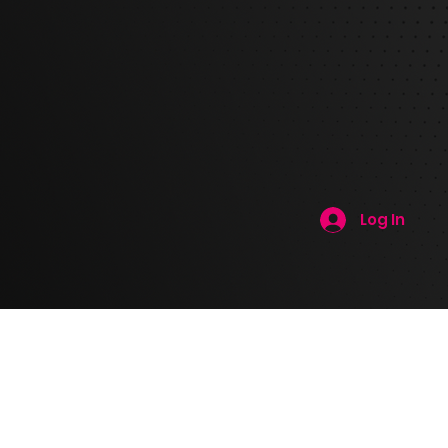
Log In