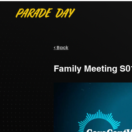
< Back
Family Meeting S