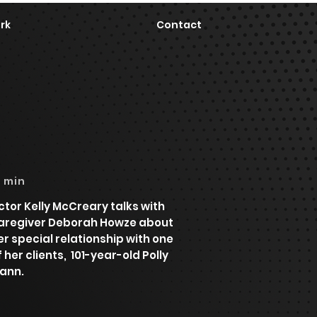
rk
Contact
6 min
ctor Kelly McCreary talks with
aregiver Deborah Howze about
er special relationship with one
f her clients, 101-year-old Polly
ann.