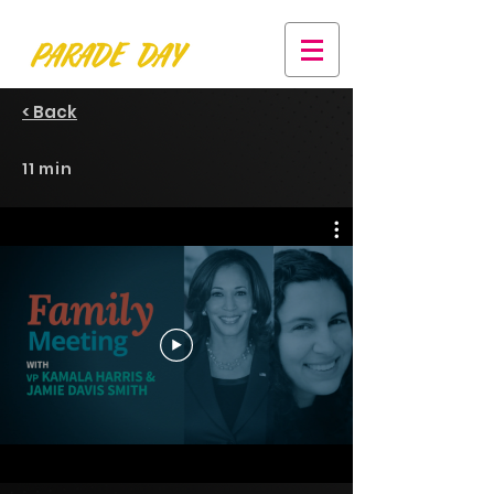
< Back
11 min