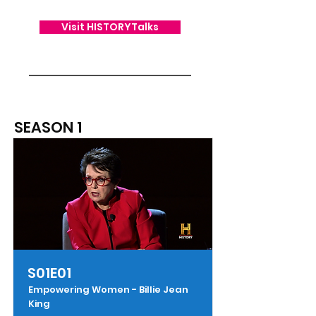
Visit HISTORYTalks
SEASON 1
S01E01
Empowering Women - Billie Jean
King