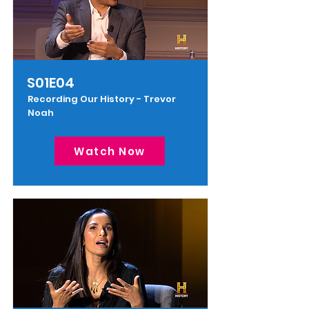
S01E04
Recording Our History - Trevor
Noah
Watch Now