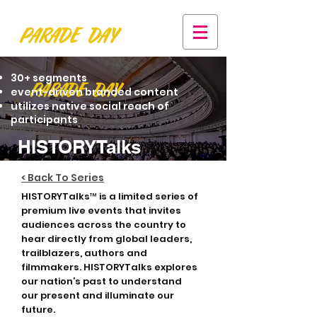
30+ segments
event-driven branded content
utilizes native social reach of
participants
HISTORYTalks
< Back To Series
HISTORYTalks™ is a limited series of
premium live events that invites
audiences across the country to
hear directly from global leaders,
trailblazers, authors and
filmmakers. HISTORYTalks explores
our nation’s past to understand
our present and illuminate our
future.