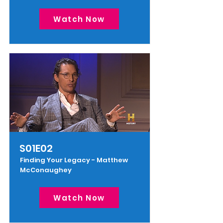
Watch Now
S01E02
Finding Your Legacy - Matthew
McConaughey
Watch Now