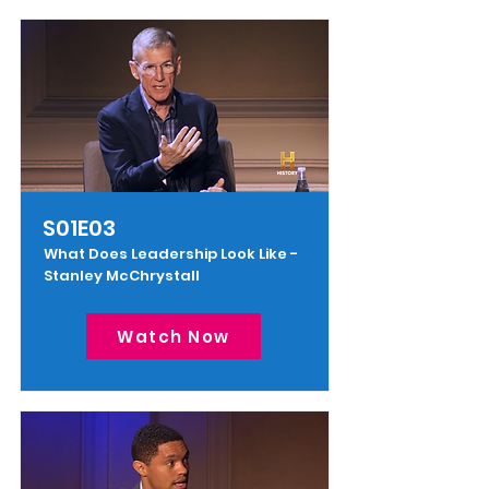
S01E03
What Does Leadership Look Like -
Stanley McChrystall
Watch Now