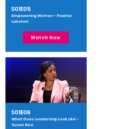
S01E05
Empowering Women - Padma
Lakshmi
Watch Now
S01E06
What Does Leadership Look Like -
Susan Rice