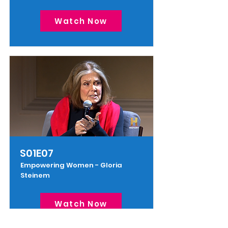
Watch Now
S01E07
Empowering Women - Gloria
Steinem
Watch Now