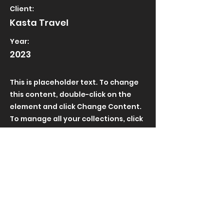
Client:
Kasta Travel
Year:
2023
This is placeholder text. To change
this content, double-click on the
element and click Change Content.
To manage all your collections, click
on the Content Manager button in
the Add panel on the left.
Length:
Role: