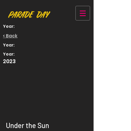
Year:
< Back
Year:
Year:
2023
Under the Sun