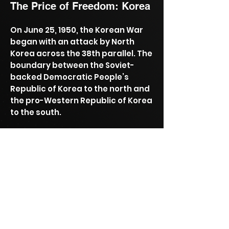
The Price of Freedom: Korea
On June 25, 1950, the Korean War
began with an attack by North
Korea across the 38th parallel. The
boundary between the Soviet-
backed Democratic People’s
Republic of Korea to the north and
the pro-Western Republic of Korea
to the south.
This invasion was the first military
action of the Cold War.
Permanent exhibit at the National
Museum of American History.