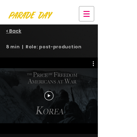
< Back
8 min | Role: post-production