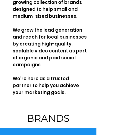
growing collection of brands
designed to help small and
medium-sized businesses.
We grow the lead generation
and reach for local businesses
by creating high-quality,
scalable video content as part
of organic and paid social
campaigns.
We're here as a trusted
partner to help you achieve
your marketing goals.
BRANDS