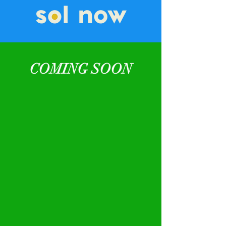
COMING SOON