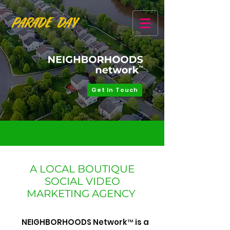
Get In Touch
A LOCAL BOUTIQUE
SOC
IAL VIDEO
MARKETING AGENCY
NEIGHBORHOODS Network™ is a